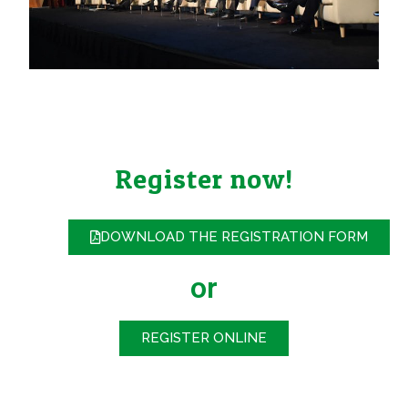
Register now!
DOWNLOAD THE REGISTRATION FORM
or
REGISTER ONLINE