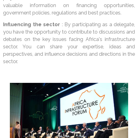
valuable information on financing opportunities,
government policies, regulations and best practices.
Influencing the sector
: By participating as a delegate,
you have the opportunity to contribute to discussions and
debates on the key issues facing Africa's infrastructure
sector. You can share your expertise, ideas and
perspectives, and influence decisions and directions in the
sector.