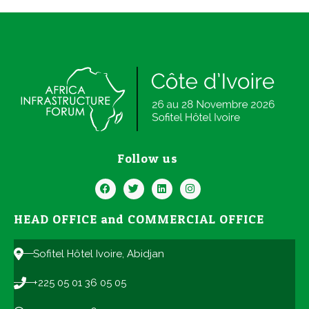
Follow us
HEAD OFFICE and COMMERCIAL OFFICE
Sofitel Hôtel Ivoire, Abidjan
+225 05 01 36 05 05