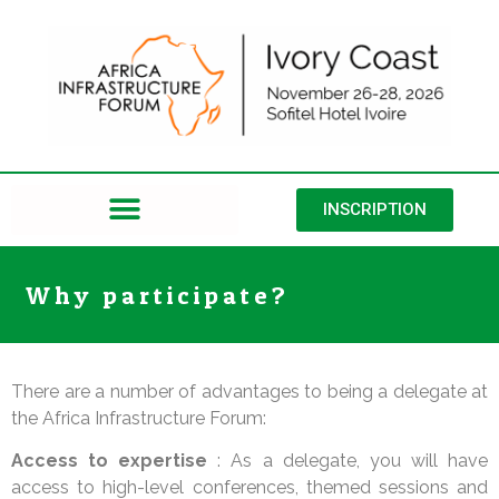
INSCRIPTION
Why participate?
There are a number of advantages to being a delegate at
the Africa Infrastructure Forum:
Access to expertise
: As a delegate, you will have
access to high-level conferences, themed sessions and