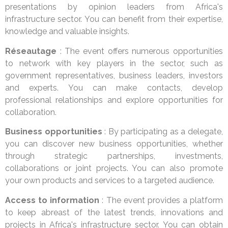
presentations by opinion leaders from Africa's
infrastructure sector. You can benefit from their expertise,
knowledge and valuable insights.
Réseautage
: The event offers numerous opportunities
to network with key players in the sector, such as
government representatives, business leaders, investors
and experts. You can make contacts, develop
professional relationships and explore opportunities for
collaboration.
Business opportunities
: By participating as a delegate,
you can discover new business opportunities, whether
through strategic partnerships, investments,
collaborations or joint projects. You can also promote
your own products and services to a targeted audience.
Access to information
: The event provides a platform
to keep abreast of the latest trends, innovations and
projects in Africa's infrastructure sector. You can obtain