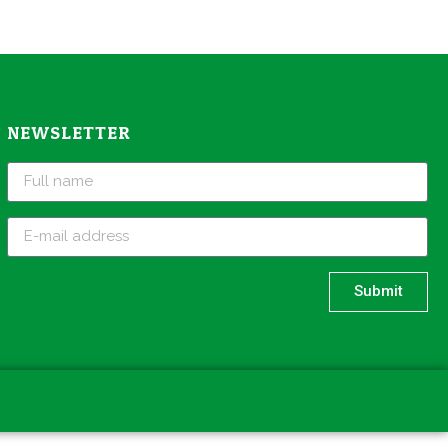
NEWSLETTER
Submit