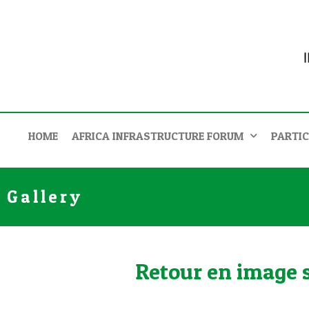
HOME
AFRICA INFRASTRUCTURE FORUM
PARTIC
Gallery
Retour en image su