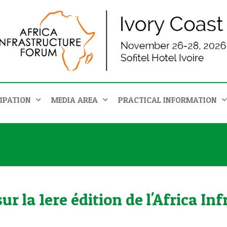
IPATION
MEDIA AREA
PRACTICAL INFORMATION
r la 1ere édition de l'Africa I