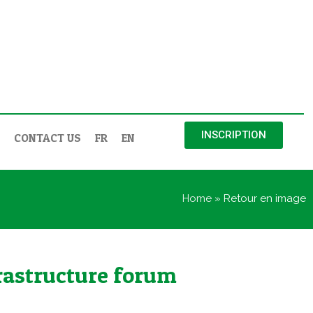
INSCRIPTION
CONTACT US
FR
EN
Home
»
Retour en image
nfrastructure forum