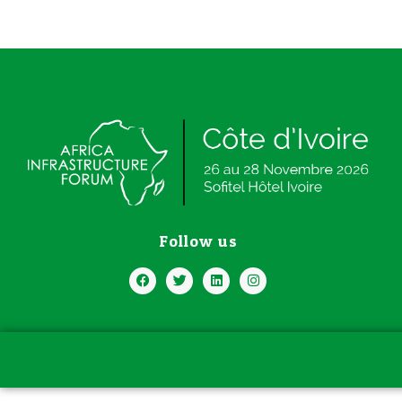
Follow us