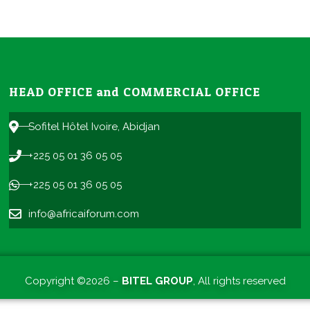
HEAD OFFICE and COMMERCIAL OFFICE
Sofitel Hôtel Ivoire, Abidjan
+225 05 01 36 05 05
+225 05 01 36 05 05
info@africaiforum.com
Copyright ©2026 –
BITEL GROUP
, All rights reserved